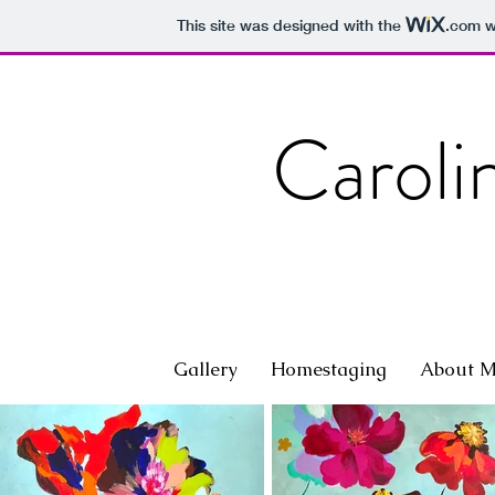
This site was designed with the
.com
we
Caroli
Gallery
Homestaging
About 