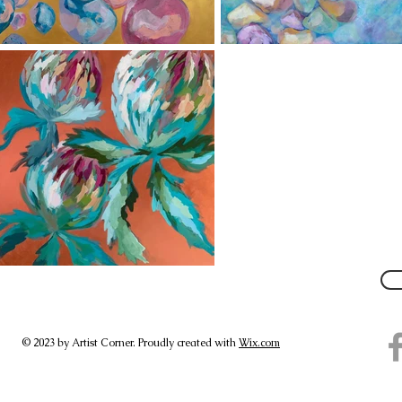
© 2023 by Artist Corner. Proudly created with
Wix.com